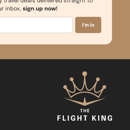
sign up now!
ur inbox,