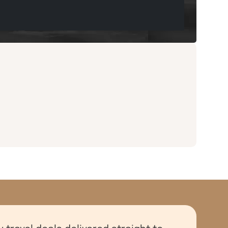
y travel deals delivered straight to