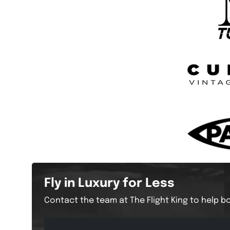
Fly in Luxury for Less
Contact the team at The Flight King to help bo