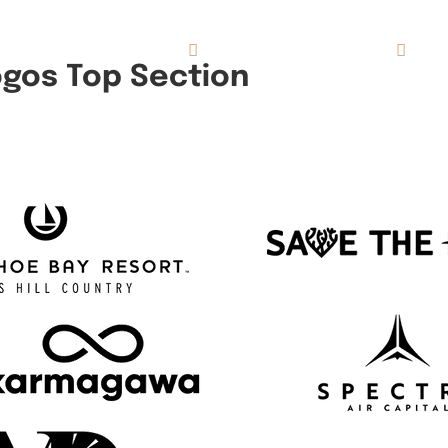
Concierge Services
Reviews
About
ogos Top Section