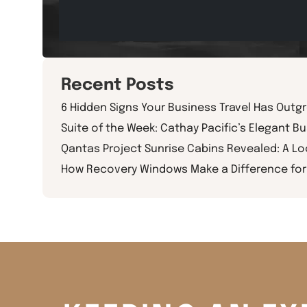
Recent Posts
6 Hidden Signs Your Business Travel Has Outg
Suite of the Week: Cathay Pacific’s Elegant Bu
Qantas Project Sunrise Cabins Revealed: A L
How Recovery Windows Make a Difference for 