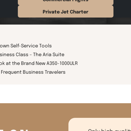
Private Jet Charter
rown Self-Service Tools
siness Class – The Aria Suite
ook at the Brand New A350-1000ULR
Frequent Business Travelers
Only high qualit