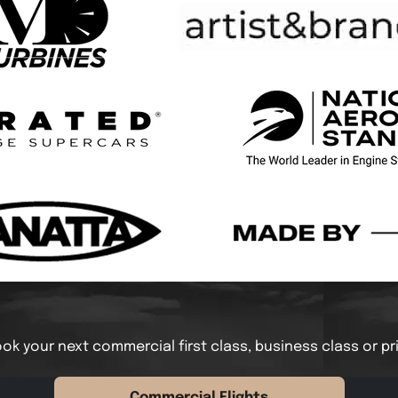
ok your next commercial first class, business class or pr
Commercial Flights