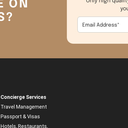
E ON
yo
S?
Email Address
*
Concierge Services
Travel Management
Passport & Visas
Hotels, Restaurants,