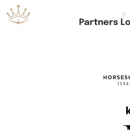
Flights
Partners L