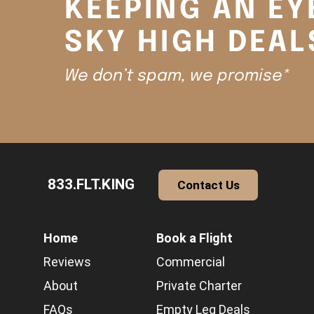
KEEPING AN EY
SKY HIGH DEAL
We don’t spam, we promise*
833.FLT.KING
Contact Us
Home
Book a Flight
Reviews
Commercial
About
Private Charter
FAQs
Empty Leg Deals