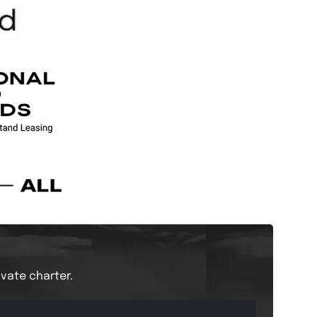
ivate charter.