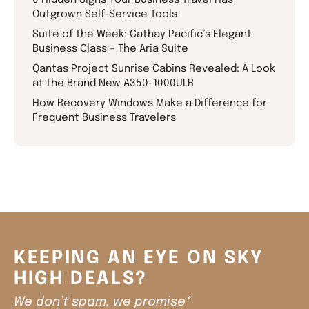
Outgrown Self-Service Tools
Suite of the Week: Cathay Pacific’s Elegant
Business Class – The Aria Suite
Qantas Project Sunrise Cabins Revealed: A Look
at the Brand New A350-1000ULR
How Recovery Windows Make a Difference for
Frequent Business Travelers
KEEPING AN EYE ON SKY
HIGH DEALS?
We don’t spam, we promise*