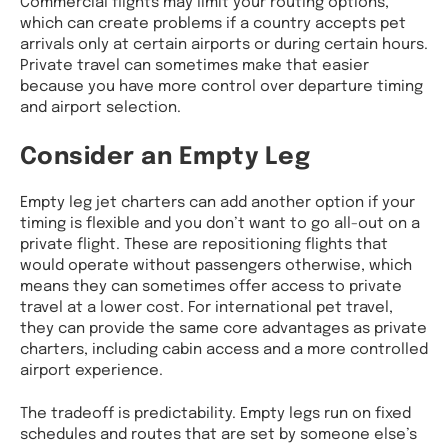
Commercial flights may limit your routing options,
which can create problems if a country accepts pet
arrivals only at certain airports or during certain hours.
Private travel can sometimes make that easier
because you have more control over departure timing
and airport selection.
Consider an Empty Leg
Empty leg jet charters can add another option if your
timing is flexible and you don’t want to go all-out on a
private flight. These are repositioning flights that
would operate without passengers otherwise, which
means they can sometimes offer access to private
travel at a lower cost. For international pet travel,
they can provide the same core advantages as private
charters, including cabin access and a more controlled
airport experience.
The tradeoff is predictability. Empty legs run on fixed
schedules and routes that are set by someone else’s