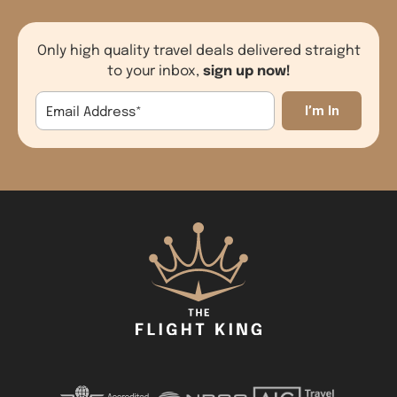
Only high quality travel deals delivered straight
sign up now!
to your inbox,
Email Address
*