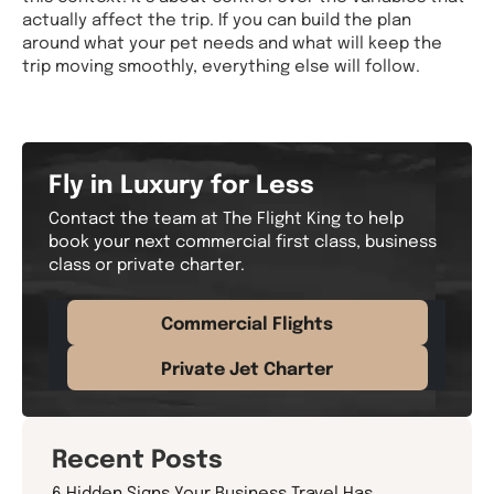
actually affect the trip. If you can build the plan
around what your pet needs and what will keep the
trip moving smoothly, everything else will follow.
Fly in Luxury for Less
Contact the team at The Flight King to help
book your next commercial first class, business
class or private charter.
Commercial Flights
Private Jet Charter
Recent Posts
6 Hidden Signs Your Business Travel Has