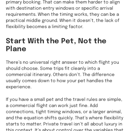
primary booking. That can make them harder to align
with destination entry windows or specific arrival
requirements. When the timing works, they can be a
practical middle ground. When it doesn’t, the lack of
flexibility becomes a limiting factor.
Start With the Pet, Not the
Plane
There’s no universal right answer to which flight you
should choose. Some trips fit cleanly into a
commercial itinerary. Others don’t. The difference
usually comes down to how your pet handles the
experience.
If you have a small pet and the travel rules are simple,
a commercial flight can work just fine. Add
connections, tight timing windows, or a larger animal,
and the equation shifts quickly. That’s where flexibility
starts to matter. Private travel isn’t all about luxury in
this context. It’s about control over the variables that