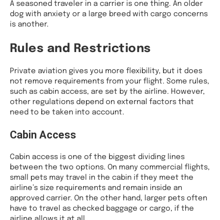
A seasoned traveler in a carrier is one thing. An older
dog with anxiety or a large breed with cargo concerns
is another.
Rules and Restrictions
Private aviation gives you more flexibility, but it does
not remove requirements from your flight. Some rules,
such as cabin access, are set by the airline. However,
other regulations depend on external factors that
need to be taken into account.
Cabin Access
Cabin access is one of the biggest dividing lines
between the two options. On many commercial flights,
small pets may travel in the cabin if they meet the
airline’s size requirements and remain inside an
approved carrier. On the other hand, larger pets often
have to travel as checked baggage or cargo, if the
airline allows it at all.