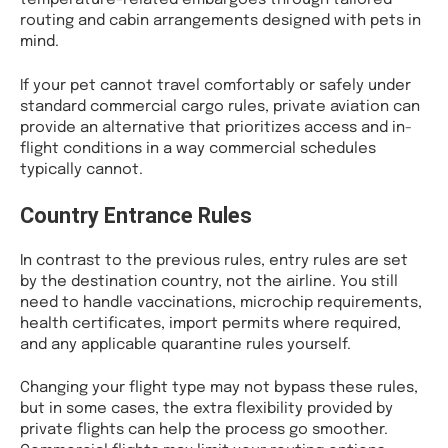
routing and cabin arrangements designed with pets in
mind.
If your pet cannot travel comfortably or safely under
standard commercial cargo rules, private aviation can
provide an alternative that prioritizes access and in-
flight conditions in a way commercial schedules
typically cannot.
Country Entrance Rules
In contrast to the previous rules, entry rules are set
by the destination country, not the airline. You still
need to handle vaccinations, microchip requirements,
health certificates, import permits where required,
and any applicable quarantine rules yourself.
Changing your flight type may not bypass these rules,
but in some cases, the extra flexibility provided by
private flights can help the process go smoother.