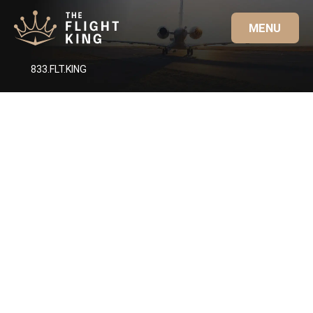
MENU
833.FLT.KING