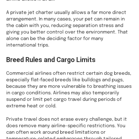
A private jet charter usually allows a far more direct
arrangement. In many cases, your pet can remain in
the cabin with you, reducing separation stress and
giving you better control over the environment. That
alone can be the deciding factor for many
international trips.
Breed Rules and Cargo Limits
Commercial airlines often restrict certain dog breeds,
especially flat-faced breeds like bulldogs and pugs,
because they are more vulnerable to breathing issues
in cargo conditions. Airlines may also temporarily
suspend or limit pet cargo travel during periods of
extreme heat or cold.
Private travel does not erase every challenge, but it
does remove many airline-specific restrictions. You
can often work around breed limitations or
temperature-related embargoes through tailored