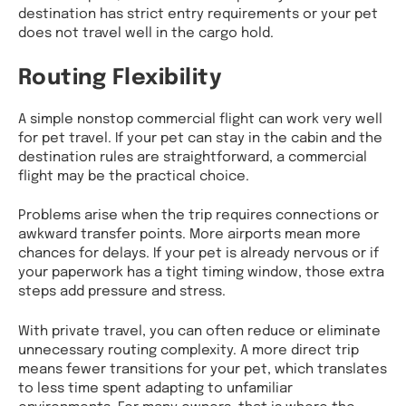
destination has strict entry requirements or your pet
does not travel well in the cargo hold.
Routing Flexibility
A simple nonstop commercial flight can work very well
for pet travel. If your pet can stay in the cabin and the
destination rules are straightforward, a commercial
flight may be the practical choice.
Problems arise when the trip requires connections or
awkward transfer points. More airports mean more
chances for delays. If your pet is already nervous or if
your paperwork has a tight timing window, those extra
steps add pressure and stress.
With private travel, you can often reduce or eliminate
unnecessary routing complexity. A more direct trip
means fewer transitions for your pet, which translates
to less time spent adapting to unfamiliar
environments. For many owners, that is where the