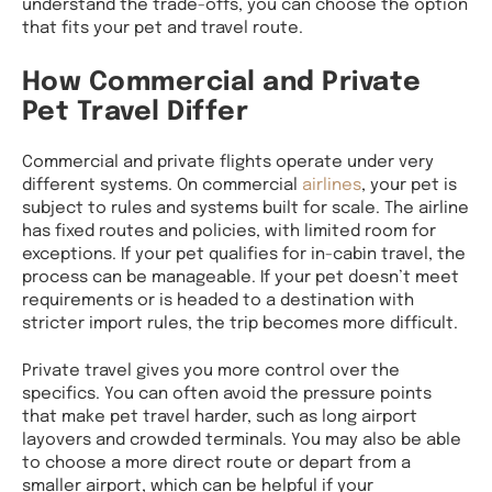
understand the trade-offs, you can choose the option
that fits your pet and travel route.
How Commercial and Private
Pet Travel Differ
Commercial and private flights operate under very
different systems. On commercial
airlines
, your pet is
subject to rules and systems built for scale. The airline
has fixed routes and policies, with limited room for
exceptions. If your pet qualifies for in-cabin travel, the
process can be manageable. If your pet doesn’t meet
requirements or is headed to a destination with
stricter import rules, the trip becomes more difficult.
Private travel gives you more control over the
specifics. You can often avoid the pressure points
that make pet travel harder, such as long airport
layovers and crowded terminals. You may also be able
to choose a more direct route or depart from a
smaller airport, which can be helpful if your