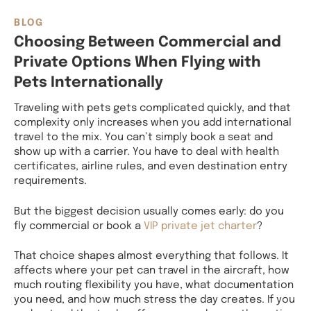
BLOG
Choosing Between Commercial and
Private Options When Flying with
Pets Internationally
Traveling with pets gets complicated quickly, and that
complexity only increases when you add international
travel to the mix. You can’t simply book a seat and
show up with a carrier. You have to deal with health
certificates, airline rules, and even destination entry
requirements.
But the biggest decision usually comes early: do you
fly commercial or book a
VIP private jet charter
?
That choice shapes almost everything that follows. It
affects where your pet can travel in the aircraft, how
much routing flexibility you have, what documentation
you need, and how much stress the day creates. If you