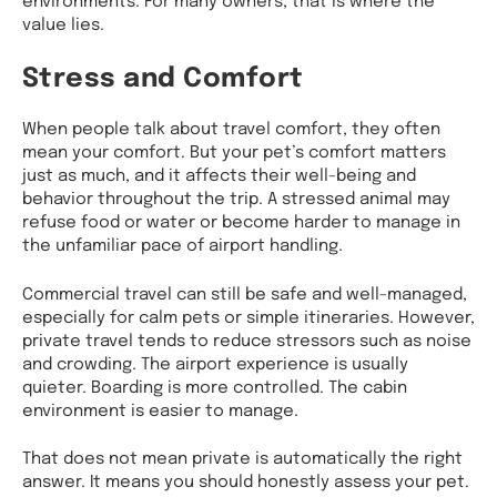
value lies.
Stress and Comfort
When people talk about travel comfort, they often
mean your comfort. But your pet’s comfort matters
just as much, and it affects their well-being and
behavior throughout the trip. A stressed animal may
refuse food or water or become harder to manage in
the unfamiliar pace of airport handling.
Commercial travel can still be safe and well-managed,
especially for calm pets or simple itineraries. However,
private travel tends to reduce stressors such as noise
and crowding. The airport experience is usually
quieter. Boarding is more controlled. The cabin
environment is easier to manage.
That does not mean private is automatically the right
answer. It means you should honestly assess your pet.