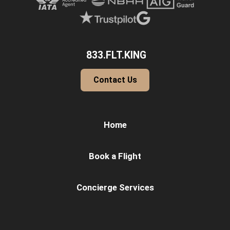
833.FLT.KING
Contact Us
Home
Book a Flight
Concierge Services