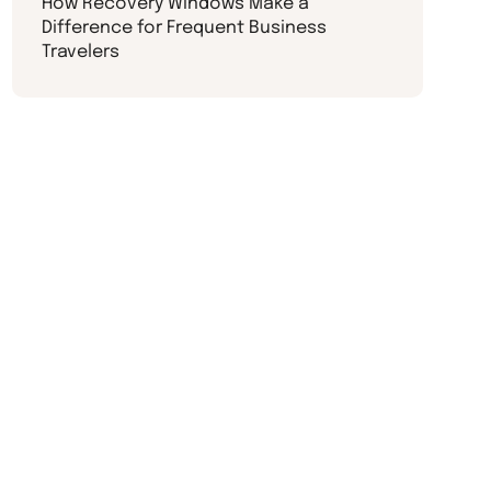
How Recovery Windows Make a
Difference for Frequent Business
Travelers