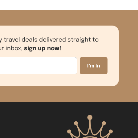
y travel deals delivered straight to
sign up now!
ur inbox,