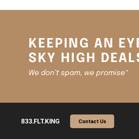
KEEPING AN EY
SKY HIGH DEAL
We don’t spam, we promise*
833.FLT.KING
Contact Us