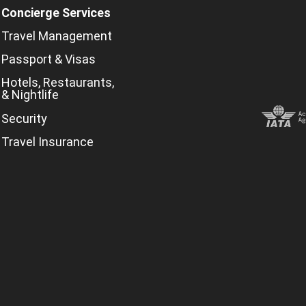
Concierge Services
Travel Management
Passport & Visas
Hotels, Restaurants,
& Nightlife
Security
Travel Insurance