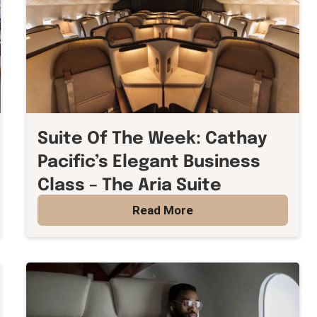
Suite Of The Week: Cathay
Pacific’s Elegant Business
Class – The Aria Suite
Read More