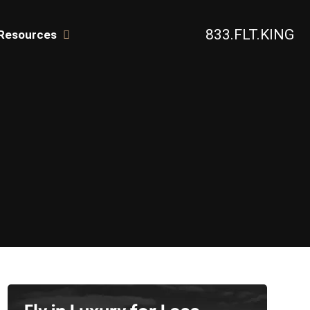
833.FLT.KING
Resources
TERS
Fly in Luxury for Less