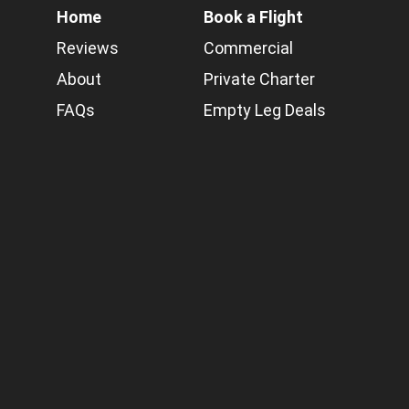
Home
Book a Flight
Reviews
Commercial
About
Private Charter
FAQs
Empty Leg Deals