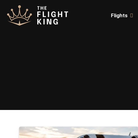
Flights