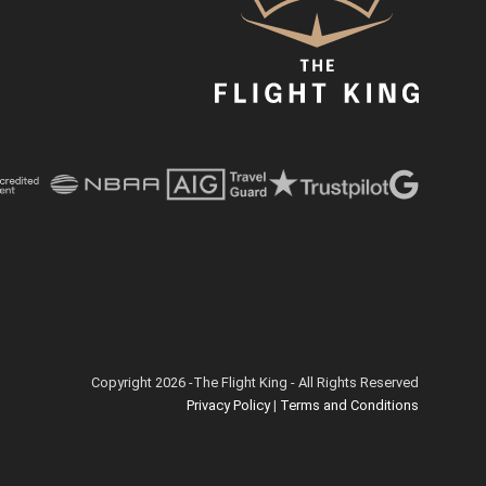
Copyright 2026 -The Flight King - All Rights Reserved
Privacy Policy
|
Terms and Conditions