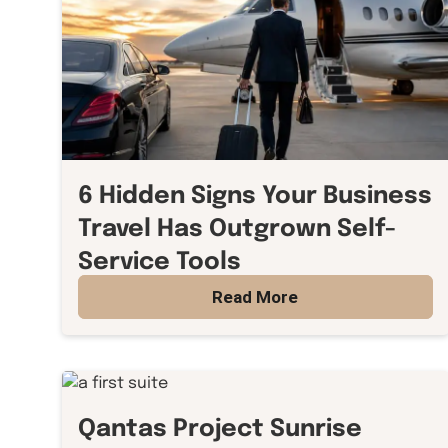
6 Hidden Signs Your Business
Travel Has Outgrown Self-
Service Tools
Read More
Qantas Project Sunrise