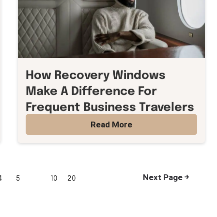
How Recovery Windows
Make A Difference For
Frequent Business Travelers
Read More
Next Page ￫
4
5
10
20