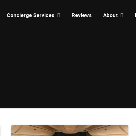
Concierge Services
Reviews
About
JET CHAR
TIPS & RESOURCES