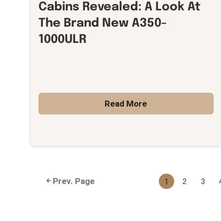
Cabins Revealed: A Look At
The Brand New A350-
1000ULR
Read More
1
2
3
￩ Prev. Page