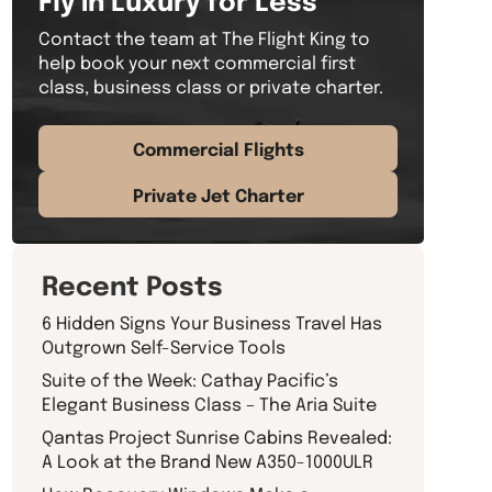
Contact the team at The Flight King to
help book your next commercial first
class, business class or private charter.
Commercial Flights
Private Jet Charter
Recent Posts
6 Hidden Signs Your Business Travel Has
Outgrown Self-Service Tools
Suite of the Week: Cathay Pacific’s
Elegant Business Class – The Aria Suite
Qantas Project Sunrise Cabins Revealed:
A Look at the Brand New A350-1000ULR