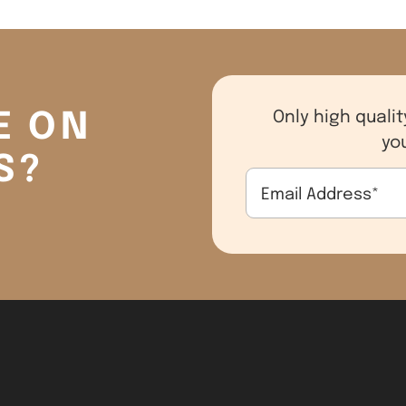
E ON
Only high qualit
yo
S?
Email Address
*