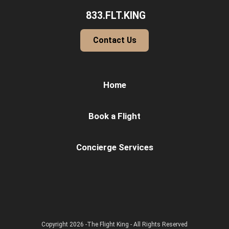
833.FLT.KING
Contact Us
Home
Book a Flight
Concierge Services
Copyright 2026 -The Flight King - All Rights Reserved