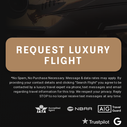
-Obligation Quote
REQUEST LUXURY
FLIGHT
*No Spam, No Purchase Necessary. Message & data rates may apply. By
providing your contact details and clicking "Search Flight" you agree to be
contacted by a luxury travel expert via phone, text messages and email
regarding travel information for this trip. We respect your privacy. Reply
STOP to no longer receive text messages at any time.