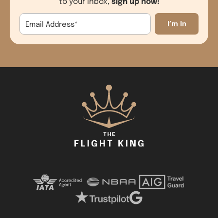
sign up now!
to your inbox,
Email Address
*