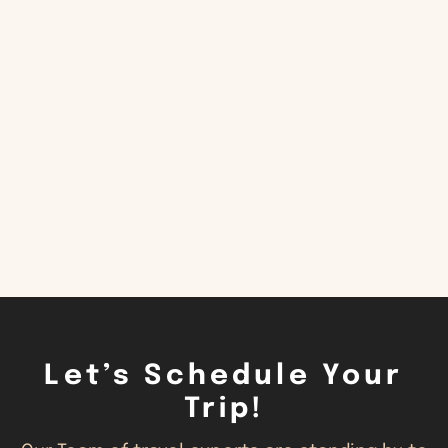
CONTACT US
Let’s Schedule Your
Trip!