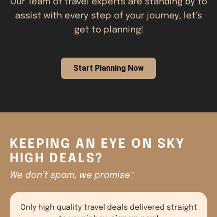
Our Team of travel experts are standing by to
assist with every step of your journey, let’s
get to planning!
Start Planning Now
KEEPING AN EYE ON SKY
HIGH DEALS?
We don’t spam, we promise*
Only high quality travel deals delivered straight