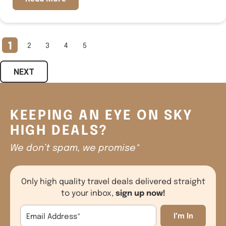
1
2
3
4
5
NEXT
KEEPING AN EYE ON SKY
HIGH DEALS?
We don’t spam, we promise*
Only high quality travel deals delivered straight
sign up now!
to your inbox,
Email Address
*