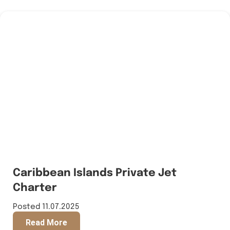
Caribbean Islands Private Jet
Charter
Posted 11.07.2025
Read More