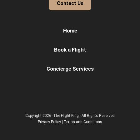
Contact Us
Home
Book a Flight
Concierge Services
Copyright 2026 -The Flight King - All Rights Reserved
Privacy Policy
|
Terms and Conditions