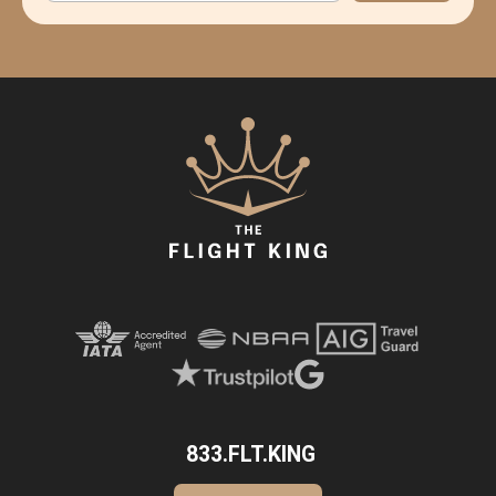
833.FLT.KING