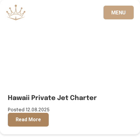
MENU
833.FLT.KING
Hawaii Private Jet Charter
Posted 12.08.2025
Read More