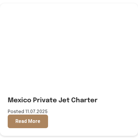
Mexico Private Jet Charter
Posted 11.07.2025
Read More