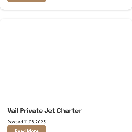
Vail Private Jet Charter
Posted 11.06.2025
Read More