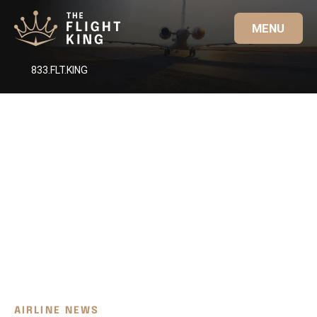
MENU
833.FLT.KING
AIRLINE NEWS