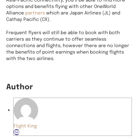
options and benefits flying with other OneWorld
Alliance
partners
which are Japan Airlines (JL) and
Cathay Pacific (CX).
Frequent flyers will still be able to book with both
carriers as they continue to offer seamless
connections and flights, however there are no longer
the benefits of point earnings when booking flights
with the two airlines.
Author
Flight King