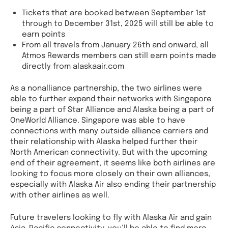
Tickets that are booked between September 1st
through to December 31st, 2025 will still be able to
earn points
From all travels from January 26th and onward, all
Atmos Rewards members can still earn points made
directly from alaskaair.com
As a nonalliance partnership, the two airlines were
able to further expand their networks with Singapore
being a part of Star Alliance and Alaska being a part of
OneWorld Alliance. Singapore was able to have
connections with many outside alliance carriers and
their relationship with Alaska helped further their
North American connectivity. But with the upcoming
end of their agreement, it seems like both airlines are
looking to focus more closely on their own alliances,
especially with Alaska Air also ending their partnership
with other airlines as well.
Future travelers looking to fly with Alaska Air and gain
Asia-Pacific connectivity, you’ll be able to find more