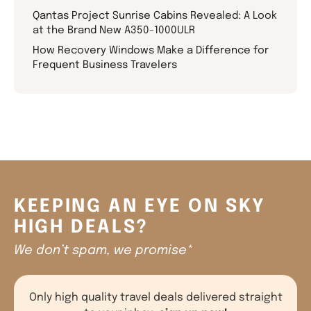
Qantas Project Sunrise Cabins Revealed: A Look
at the Brand New A350-1000ULR
How Recovery Windows Make a Difference for
Frequent Business Travelers
KEEPING AN EYE ON SKY
HIGH DEALS?
We don’t spam, we promise*
Only high quality travel deals delivered straight