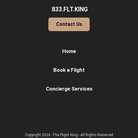
833.FLT.KING
Contact Us
Home
Book a Flight
Concierge Services
Copyright 2026 -The Flight King - All Rights Reserved