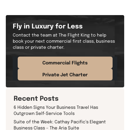
Fly in Luxury for Less
Contact the team at The Flight King to help
book your next commercial first class, business
class or private charter.
Commercial Flights
Private Jet Charter
Recent Posts
6 Hidden Signs Your Business Travel Has
Outgrown Self-Service Tools
Suite of the Week: Cathay Pacific’s Elegant
Business Class – The Aria Suite