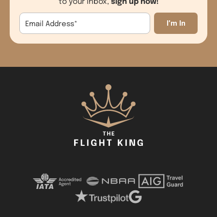
sign up now!
to your inbox,
Email Address
*