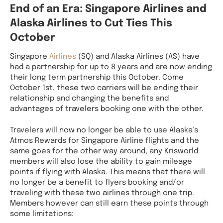
End of an Era: Singapore Airlines and
Alaska Airlines to Cut Ties This
October
Singapore
Airlines
(SQ) and Alaska Airlines (AS) have
had a partnership for up to 8 years and are now ending
their long term partnership this October. Come
October 1st, these two carriers will be ending their
relationship and changing the benefits and
advantages of travelers booking one with the other.
Travelers will now no longer be able to use Alaska’s
Atmos Rewards for Singapore Airline flights and the
same goes for the other way around, any Krisworld
members will also lose the ability to gain mileage
points if flying with Alaska. This means that there will
no longer be a benefit to flyers booking and/or
traveling with these two airlines through one trip.
Members however can still earn these points through
some limitations: