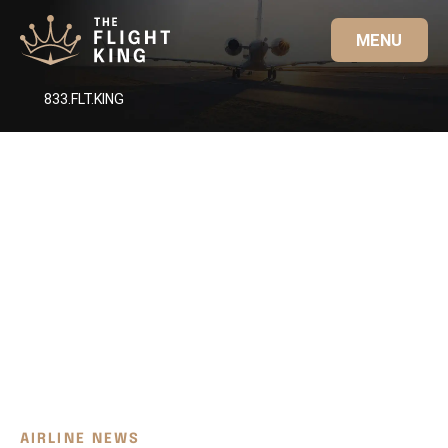
MENU
833.FLT.KING
AIRLINE NEWS