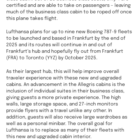
certified and are able to take on passengers – leaving
much of the business class cabin to be roped off once
this plane takes flight.
Lufthansa plans for up to nine new Boeing 787-9 fleets
to be launched and based in Frankfurt by the end of
2025 and its routes will continue in and out of
Frankfurt’s hub and hopefully fly out from Frankfurt
(FRA) to Toronto (YYZ) by October 2025.
As their largest hub, this will help improve overall
traveler experience with these new and upgraded
cabins. An advancement in the Allegris cabins is the
inclusion of individual suites in their business class,
giving guests a more private experience. The high
walls, large storage space, and 27-inch monitors
provide flyers with a travel unlike any other. In
addition, guests will also receive large wardrobes as
well as a personal minibar. The overall goal for
Lufthansa is to replace as many of their fleets with
this new and upgraded cabin interior.