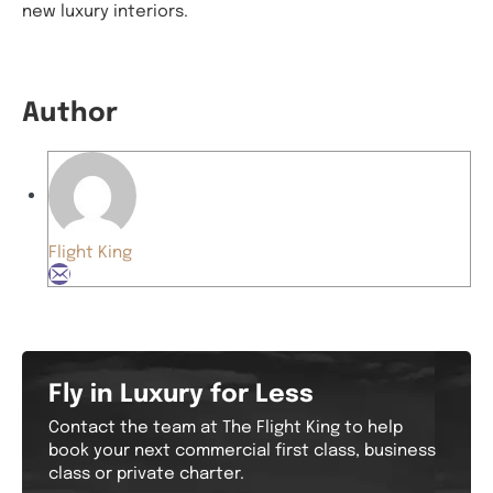
new luxury interiors.
Author
Flight King
Fly in Luxury for Less
Contact the team at The Flight King to help
book your next commercial first class, business
class or private charter.