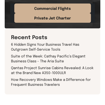
Commercial Flights
Private Jet Charter
Recent Posts
6 Hidden Signs Your Business Travel Has
Outgrown Self-Service Tools
Suite of the Week: Cathay Pacific’s Elegant
Business Class – The Aria Suite
Qantas Project Sunrise Cabins Revealed: A Look
at the Brand New A350-1000ULR
How Recovery Windows Make a Difference for
Frequent Business Travelers