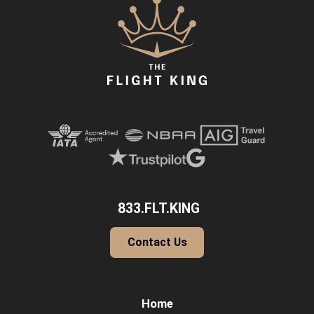
833.FLT.KING
Contact Us
Home