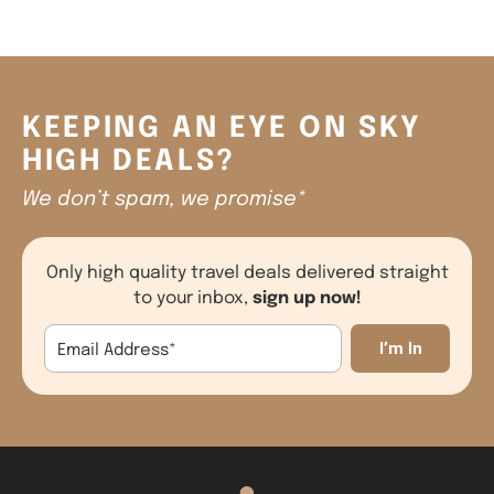
KEEPING AN EYE ON SKY
HIGH DEALS?
We don’t spam, we promise*
Only high quality travel deals delivered straight
sign up now!
to your inbox,
Email Address
*