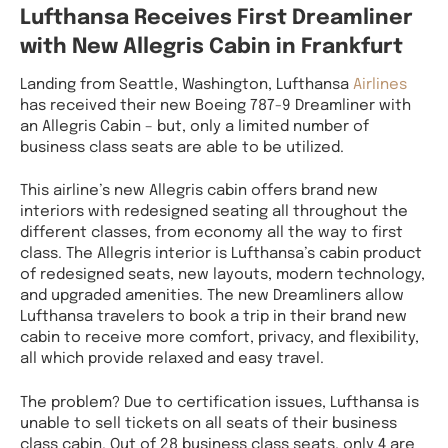
Lufthansa Receives First Dreamliner
with New Allegris Cabin in Frankfurt
Landing from Seattle, Washington, Lufthansa
Airlines
has received their new Boeing 787-9 Dreamliner with
an Allegris Cabin – but, only a limited number of
business class seats are able to be utilized.
This airline’s new Allegris cabin offers brand new
interiors with redesigned seating all throughout the
different classes, from economy all the way to first
class. The Allegris interior is Lufthansa’s cabin product
of redesigned seats, new layouts, modern technology,
and upgraded amenities. The new Dreamliners allow
Lufthansa travelers to book a trip in their brand new
cabin to receive more comfort, privacy, and flexibility,
all which provide relaxed and easy travel.
The problem? Due to certification issues, Lufthansa is
unable to sell tickets on all seats of their business
class cabin. Out of 28 business class seats, only 4 are