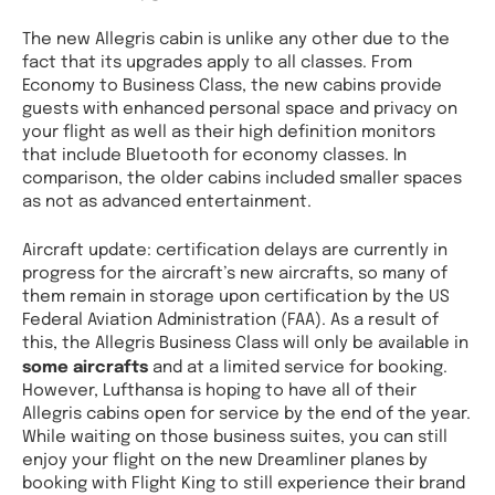
The new Allegris cabin is unlike any other due to the
fact that its upgrades apply to all classes. From
Economy to Business Class, the new cabins provide
guests with enhanced personal space and privacy on
your flight as well as their high definition monitors
that include Bluetooth for economy classes. In
comparison, the older cabins included smaller spaces
as not as advanced entertainment.
Aircraft update: certification delays are currently in
progress for the aircraft’s new aircrafts, so many of
them remain in storage upon certification by the US
Federal Aviation Administration (FAA). As a result of
this, the Allegris Business Class will only be available in
some aircrafts
and at a limited service for booking.
However, Lufthansa is hoping to have all of their
Allegris cabins open for service by the end of the year.
While waiting on those business suites, you can still
enjoy your flight on the new Dreamliner planes by
booking with Flight King to still experience their brand