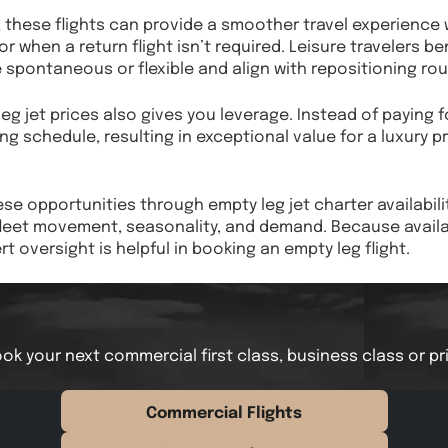
s, these flights can provide a smoother travel experienc
r when a return flight isn’t required. Leisure travelers b
 spontaneous or flexible and align with repositioning rou
g jet prices also gives you leverage. Instead of paying fo
ng schedule, resulting in exceptional value for a luxury p
ese opportunities through empty leg jet charter availabili
leet movement, seasonality, and demand. Because availabi
t oversight is helpful in booking an empty leg flight.
ok your next commercial first class, business class or pr
Commercial Flights