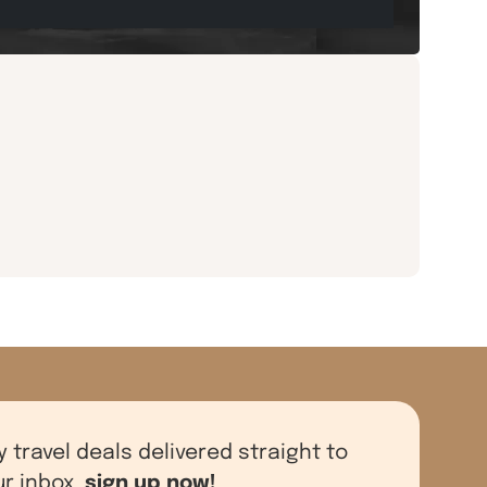
y travel deals delivered straight to
sign up now!
ur inbox,