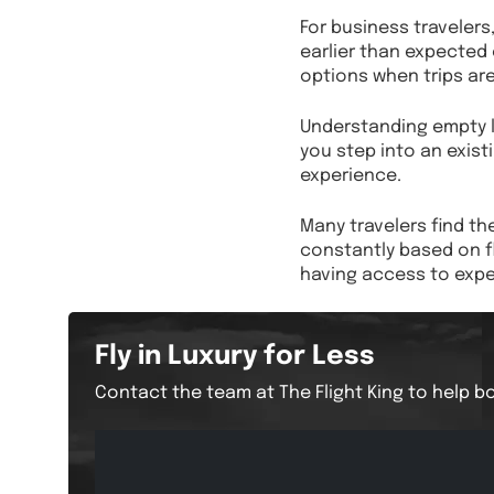
For business traveler
earlier than expected o
options when trips are
Understanding empty le
you step into an existi
experience.
Many travelers find th
constantly based on f
having access to exper
Fly in Luxury for Less
Contact the team at The Flight King to help bo