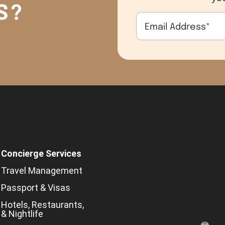
S?
Email Address
*
Concierge Services
Travel Management
Passport & Visas
Hotels, Restaurants,
& Nightlife