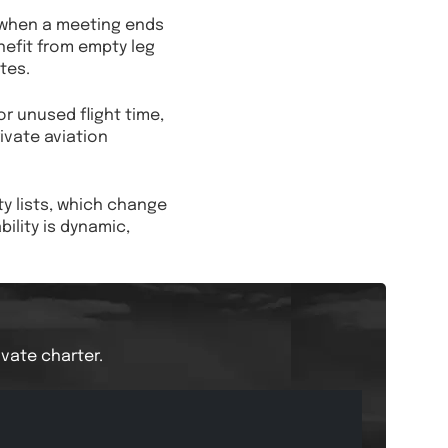
e when a meeting ends
enefit from empty leg
tes.
r unused flight time,
rivate aviation
ty lists, which change
lity is dynamic,
ivate charter.