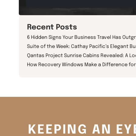
Recent Posts
6 Hidden Signs Your Business Travel Has Outg
Suite of the Week: Cathay Pacific’s Elegant Bu
Qantas Project Sunrise Cabins Revealed: A L
How Recovery Windows Make a Difference for 
KEEPING AN EY