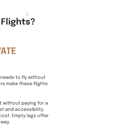
833.FLT.KING
Resources
Flights?
VATE
 needs to fly without
ors make these flights
t without paying for a
t and accessibility.
cost. Empty legs offer
 way.