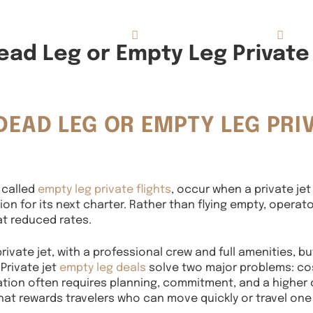
Concierge Services
Reviews
About
ad Leg or Empty Leg Private 
DEAD LEG OR EMPTY LEG PRI
 called
empty leg private flights
, occur when a private jet
on for its next charter. Rather than flying empty, operat
 at reduced rates.
rivate jet, with a professional crew and full amenities, bu
 Private jet
empty leg deals
solve two major problems: cos
iation often requires planning, commitment, and a higher 
 that rewards travelers who can move quickly or travel one