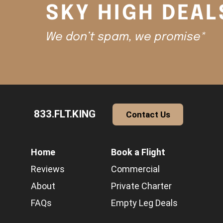
SKY HIGH DEAL
We don’t spam, we promise*
833.FLT.KING
Contact Us
Home
Book a Flight
Reviews
Commercial
About
Private Charter
FAQs
Empty Leg Deals