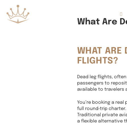
Flights
What Are De
WHAT ARE 
FLIGHTS?
Dead leg flights, often
passengers to repositi
available to travelers
You’re booking a real p
full round‑trip charter.
Traditional private av
a flexible alternative