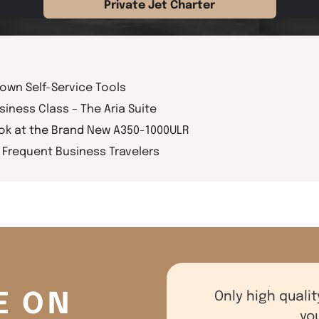
Private Jet Charter
rown Self-Service Tools
siness Class – The Aria Suite
ook at the Brand New A350-1000ULR
Frequent Business Travelers
E ON
Only high qualit
yo