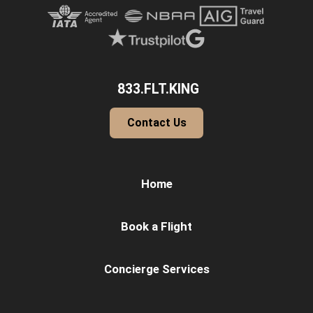
833.FLT.KING
Contact Us
Home
Book a Flight
Concierge Services