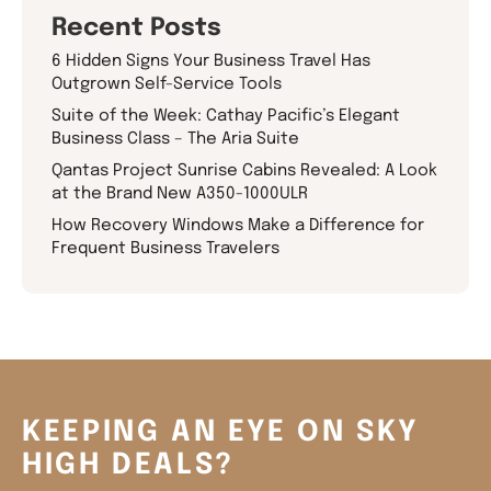
Recent Posts
6 Hidden Signs Your Business Travel Has
Outgrown Self-Service Tools
Suite of the Week: Cathay Pacific’s Elegant
Business Class – The Aria Suite
Qantas Project Sunrise Cabins Revealed: A Look
at the Brand New A350-1000ULR
How Recovery Windows Make a Difference for
Frequent Business Travelers
KEEPING AN EYE ON SKY
HIGH DEALS?