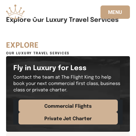
MENU
Explore Our Luxury Travel Services
833.FLT.KING
EXPLORE
OUR LUXURY TRAVEL SERVICES
Fly in Luxury for Less
Contact the team at The Flight King to help
book your next commercial first class, business
class or private charter.
Commercial Flights
Private Jet Charter