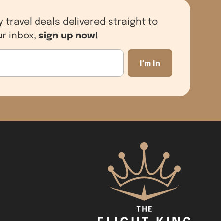
y travel deals delivered straight to
sign up now!
ur inbox,