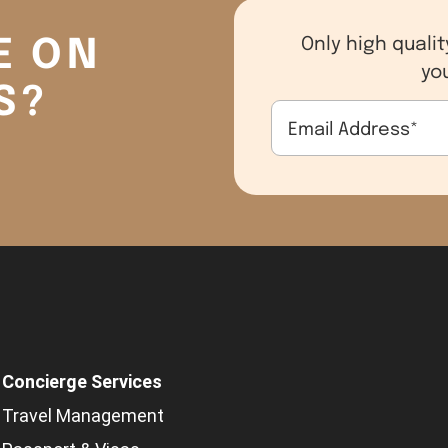
E ON
Only high qualit
yo
S?
Email Address
*
Concierge Services
Travel Management