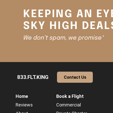
KEEPING AN EY
SKY HIGH DEAL
We don’t spam, we promise*
833.FLT.KING
Contact Us
Home
Book a Flight
Reviews
Commercial