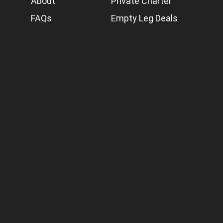
About
Private Charter
FAQs
Empty Leg Deals