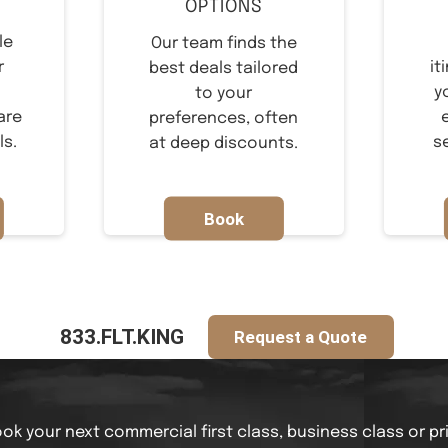
OPTIONS
le
Our team finds the
r
it
best deals tailored
y
to your
are
preferences, often
ls.
s
at deep discounts.
Book
Now
833.FLT.KING
Request a Quote
ok your next commercial first class, business class or pr