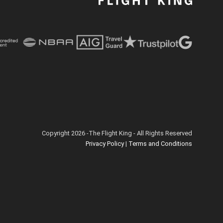
Copyright 2026 -The Flight King - All Rights Reserved
Privacy Policy
|
Terms and Conditions