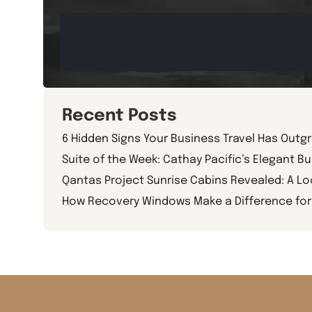
Recent Posts
6 Hidden Signs Your Business Travel Has Outg
Suite of the Week: Cathay Pacific’s Elegant Bu
Qantas Project Sunrise Cabins Revealed: A L
How Recovery Windows Make a Difference for 