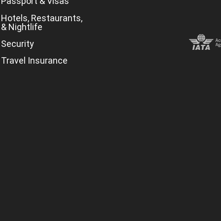
Passport & Visas
Hotels, Restaurants,
& Nightlife
Security
Travel Insurance