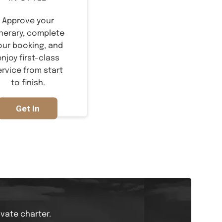
Approve your
inerary, complete
our booking, and
enjoy first-class
ervice from start
to finish.
Get In
Touch
ivate charter.