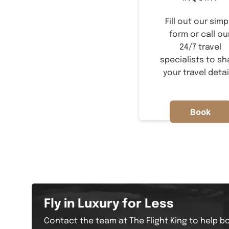
Fill out our simp
form or call ou
24/7 travel
specialists to sh
your travel detai
Book
Now
Fly in Luxury for Less
Contact the team at The Flight King to help bo