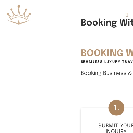
Flights
Booking Wit
BOOKING W
SEAMLESS LUXURY TRAV
Booking Business & F
SUBMIT YOU
INQUIRY