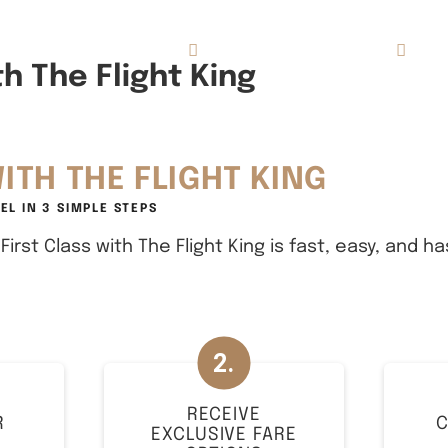
Concierge Services
Reviews
About
h The Flight King
ITH THE FLIGHT KING
EL IN
3 SIMPLE STEPS
irst Class with The Flight King is fast, easy, and ha
RECEIVE
R
C
EXCLUSIVE FARE