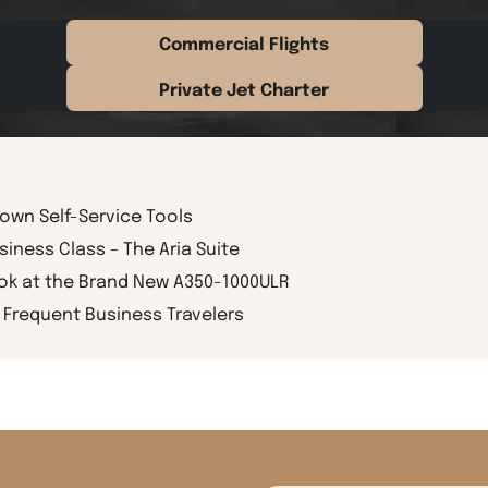
Commercial Flights
Private Jet Charter
rown Self-Service Tools
siness Class – The Aria Suite
ook at the Brand New A350-1000ULR
Frequent Business Travelers