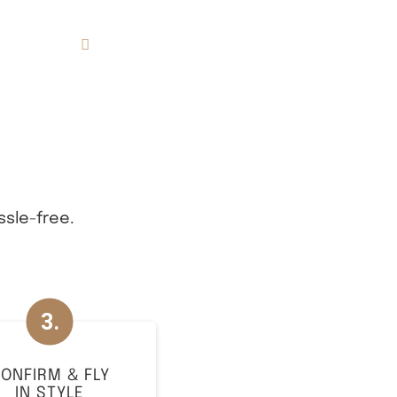
833.FLT.KING
Resources
ssle-free.
ONFIRM & FLY
IN STYLE