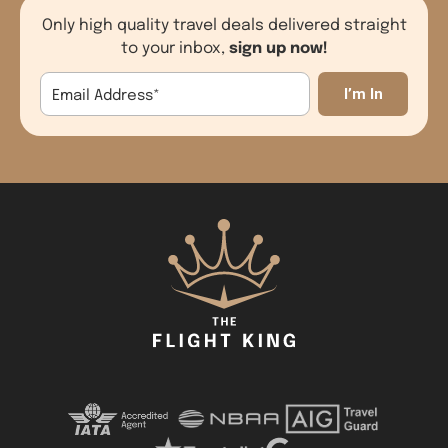
Only high quality travel deals delivered straight
sign up now!
to your inbox,
Email Address
*