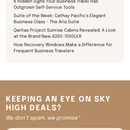
6 Hidden Signs Your Business Travel Has
Outgrown Self-Service Tools
Suite of the Week: Cathay Pacific’s Elegant
Business Class – The Aria Suite
Qantas Project Sunrise Cabins Revealed: A Look
at the Brand New A350-1000ULR
How Recovery Windows Make a Difference for
Frequent Business Travelers
KEEPING AN EYE ON SKY
HIGH DEALS?
We don’t spam, we promise*