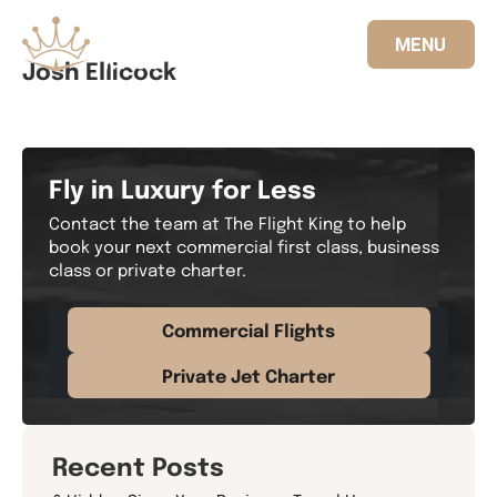
MENU
Josh Ellicock
833.FLT.KING
Fly in Luxury for Less
Contact the team at The Flight King to help
book your next commercial first class, business
class or private charter.
Commercial Flights
Private Jet Charter
Recent Posts