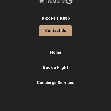
833.FLT.KING
Contact Us
Home
Book a Flight
Concierge Services