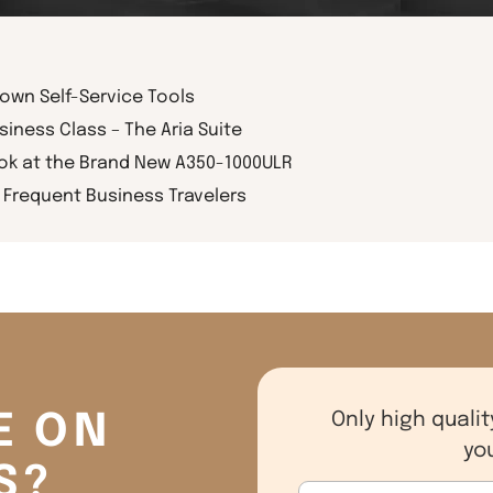
rown Self-Service Tools
siness Class – The Aria Suite
ook at the Brand New A350-1000ULR
Frequent Business Travelers
E ON
Only high qualit
yo
S?