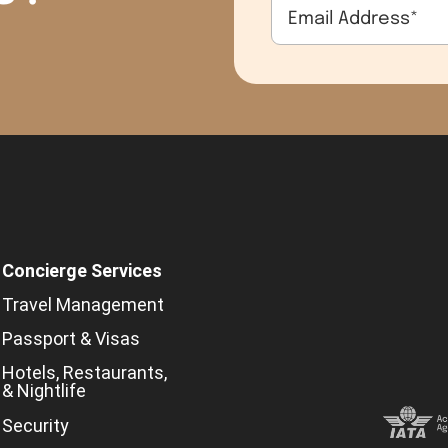
Email Address
*
Concierge Services
Travel Management
Passport & Visas
Hotels, Restaurants,
& Nightlife
Security