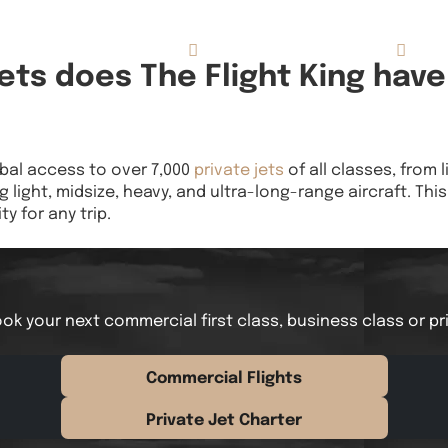
Concierge Services
Reviews
About
ts does The Flight King have
obal access to over 7,000
private jets
of all classes, from l
g light, midsize, heavy, and ultra-long-range aircraft. Th
ty for any trip.
ok your next commercial first class, business class or pr
Commercial Flights
Private Jet Charter