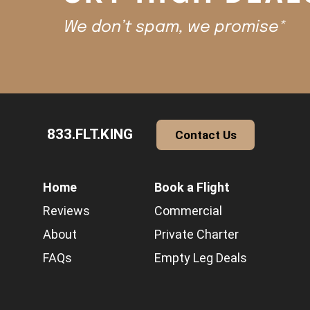
We don’t spam, we promise*
833.FLT.KING
Contact Us
Home
Book a Flight
Reviews
Commercial
About
Private Charter
FAQs
Empty Leg Deals