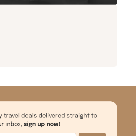
y travel deals delivered straight to
sign up now!
ur inbox,