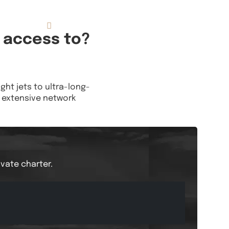
833.FLT.KING
Resources
 access to?
ight jets to ultra-long-
is extensive network
ivate charter.