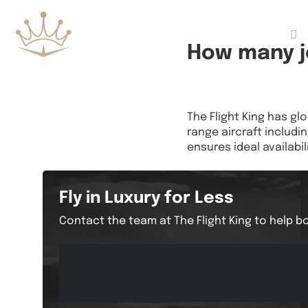
Flights
How many je
The Flight King has gl
range aircraft includin
ensures ideal availabili
Fly in Luxury for Less
Contact the team at The Flight King to help bo