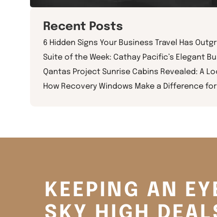
Recent Posts
6 Hidden Signs Your Business Travel Has Outg
Suite of the Week: Cathay Pacific’s Elegant Bu
Qantas Project Sunrise Cabins Revealed: A L
How Recovery Windows Make a Difference for 
KEEPING AN EY
SKY HIGH DEAL