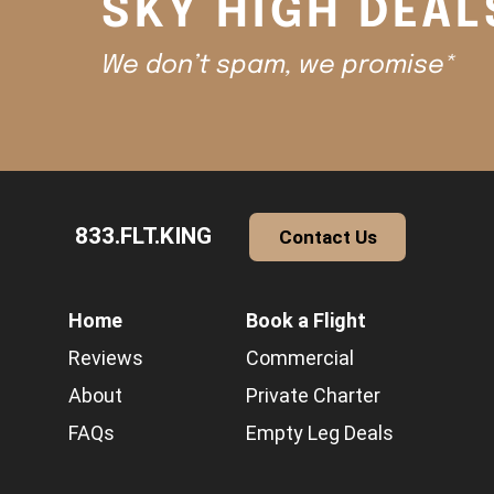
SKY HIGH DEAL
We don’t spam, we promise*
833.FLT.KING
Contact Us
Home
Book a Flight
Reviews
Commercial
About
Private Charter
FAQs
Empty Leg Deals