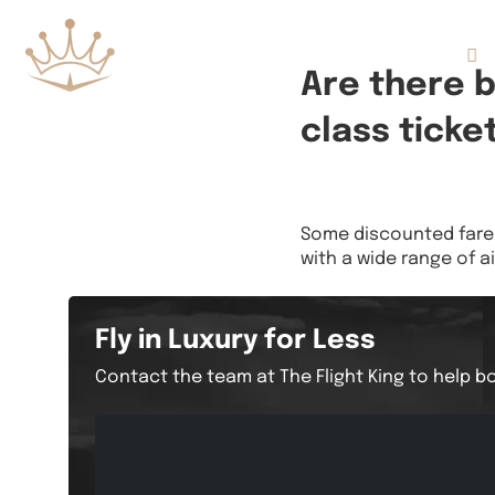
Flights
Are there 
class ticke
Some discounted fares 
with a wide range of ai
Fly in Luxury for Less
Contact the team at The Flight King to help bo