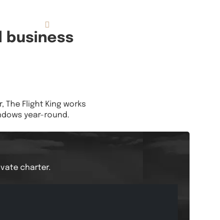
833.FLT.KING
Resources
d business
 The Flight King works
indows year-round.
ivate charter.