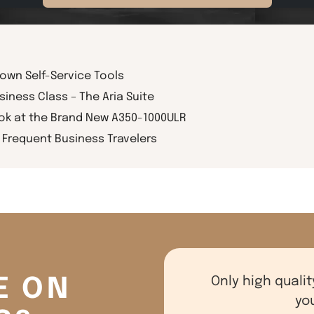
rown Self-Service Tools
siness Class – The Aria Suite
ook at the Brand New A350-1000ULR
Frequent Business Travelers
E ON
Only high qualit
yo