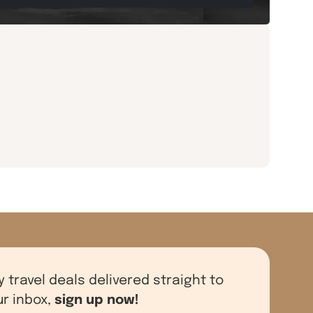
y travel deals delivered straight to
sign up now!
ur inbox,