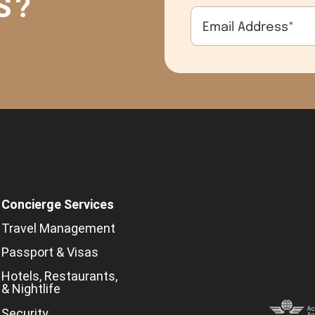
S?
Email Address
*
Concierge Services
Travel Management
Passport & Visas
Hotels, Restaurants,
& Nightlife
Security