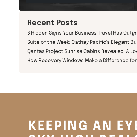
Recent Posts
6 Hidden Signs Your Business Travel Has Outg
Suite of the Week: Cathay Pacific’s Elegant Bu
Qantas Project Sunrise Cabins Revealed: A L
How Recovery Windows Make a Difference for 
KEEPING AN EY