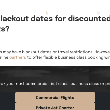
Concierge Services
Reviews
About
blackout dates for discounte
ts?
may have blackout dates or travel restrictions. However,
rline
partners
to offer flexible business class booking w
ok your next commercial first class, business class or pr
Commercial Flights
Private Jet Charter