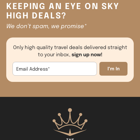
KEEPING AN EYE ON SKY
HIGH DEALS?
We don’t spam, we promise*
Only high quality travel deals delivered straight
sign up now!
to your inbox,
Email Address
*