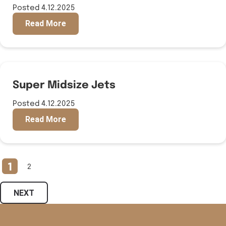
Posted 4.12.2025
Read More
Super Midsize Jets
Posted 4.12.2025
Read More
1
2
NEXT