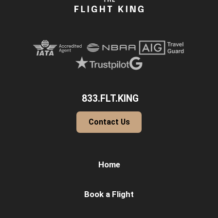
833.FLT.KING
Contact Us
Home
Book a Flight