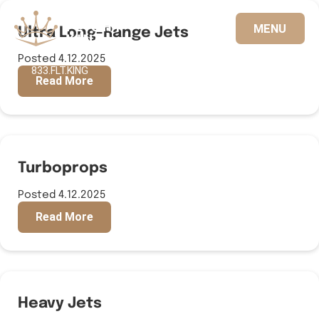
Ultra Long-Range Jets
MENU
Posted 4.12.2025
833.FLT.KING
Read More
Turboprops
Posted 4.12.2025
Read More
Heavy Jets