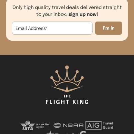
Only high quality travel deals delivered straight
sign up now!
to your inbox,
Email Address
*