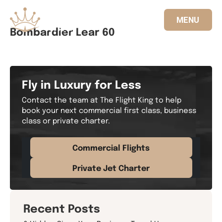
MENU
Bombardier Lear 60
833.FLT.KING
Fly in Luxury for Less
Contact the team at The Flight King to help
book your next commercial first class, business
class or private charter.
Commercial Flights
Private Jet Charter
Recent Posts