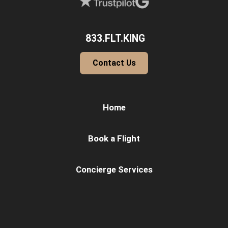
833.FLT.KING
Contact Us
Home
Book a Flight
Concierge Services