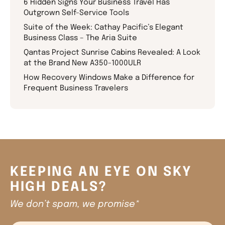
6 Hidden Signs Your Business Travel Has
Outgrown Self-Service Tools
Suite of the Week: Cathay Pacific’s Elegant
Business Class – The Aria Suite
Qantas Project Sunrise Cabins Revealed: A Look
at the Brand New A350-1000ULR
How Recovery Windows Make a Difference for
Frequent Business Travelers
KEEPING AN EYE ON SKY
HIGH DEALS?
We don’t spam, we promise*