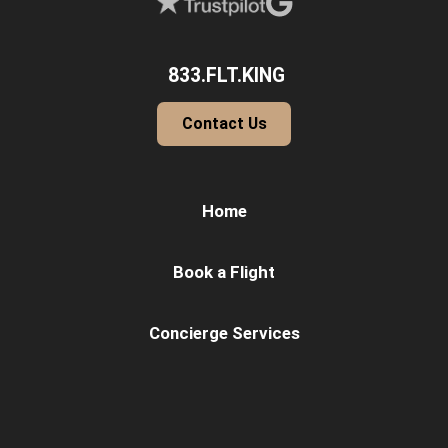
833.FLT.KING
Contact Us
Home
Book a Flight
Concierge Services