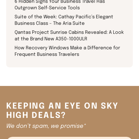
6 Hidden Signs Your Business Travel Has
Outgrown Self-Service Tools
Suite of the Week: Cathay Pacific’s Elegant
Business Class – The Aria Suite
Qantas Project Sunrise Cabins Revealed: A Look
at the Brand New A350-1000ULR
How Recovery Windows Make a Difference for
Frequent Business Travelers
KEEPING AN EYE ON SKY
HIGH DEALS?
We don’t spam, we promise*