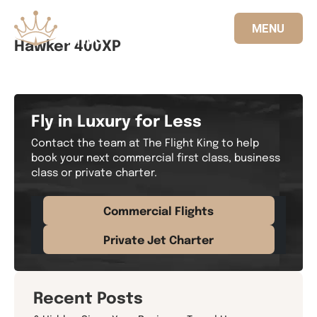
MENU
Hawker 400XP
833.FLT.KING
Fly in Luxury for Less
Contact the team at The Flight King to help
book your next commercial first class, business
class or private charter.
Commercial Flights
Private Jet Charter
Recent Posts