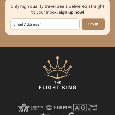
Only high quality travel deals delivered straight
sign up now!
to your inbox,
Email Address
*