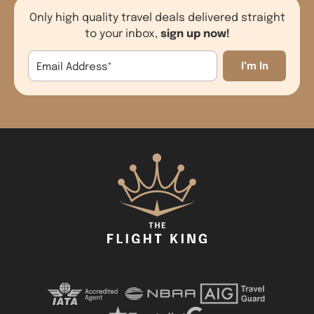
Only high quality travel deals delivered straight
sign up now!
to your inbox,
Email Address
*