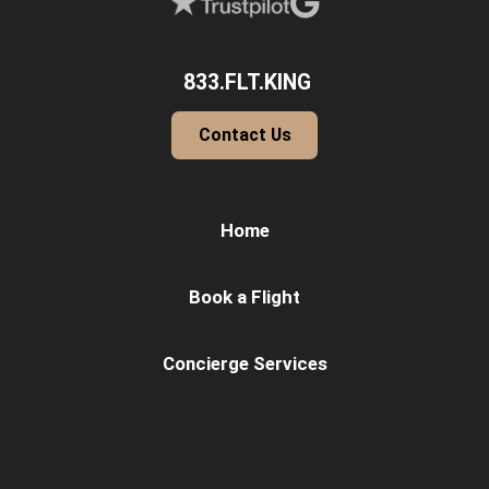
833.FLT.KING
Contact Us
Home
Book a Flight
Concierge Services