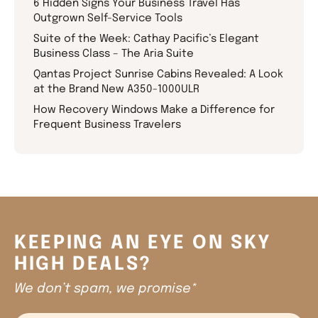
6 Hidden Signs Your Business Travel Has
Outgrown Self-Service Tools
Suite of the Week: Cathay Pacific’s Elegant
Business Class – The Aria Suite
Qantas Project Sunrise Cabins Revealed: A Look
at the Brand New A350-1000ULR
How Recovery Windows Make a Difference for
Frequent Business Travelers
KEEPING AN EYE ON SKY
HIGH DEALS?
We don’t spam, we promise*