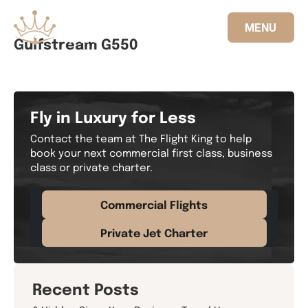
MENU
Gulfstream G550
833.FLT.KING
Fly in Luxury for Less
Contact the team at The Flight King to help
book your next commercial first class, business
class or private charter.
Commercial Flights
Private Jet Charter
Recent Posts